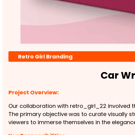
Retro Girl Branding
Car Wr
Project Overview:
Our collaboration with retro_girl_22 involved
The primary objective was to curate visually 
viewers to immerse themselves in the elegance 