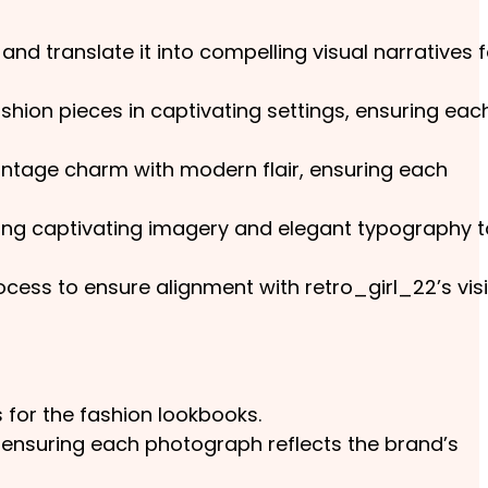
nd translate it into compelling visual narratives f
shion pieces in captivating settings, ensuring eac
vintage charm with modern flair, ensuring each
ting captivating imagery and elegant typography t
ocess to ensure alignment with retro_girl_22’s vis
 for the fashion lookbooks.
 ensuring each photograph reflects the brand’s