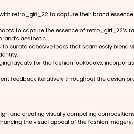
ith retro_girl_22 to capture their brand essence a
oots to capture the essence of retro_girl_22’s fa
 brand’s aesthetic.
s to curate cohesive looks that seamlessly blend 
entity.
ging layouts for the fashion lookbooks, incorpora
ent feedback iteratively throughout the design pr
ign and creating visually compelling compositions
hancing the visual appeal of the fashion imagery,