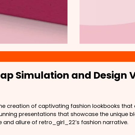
ap Simulation and Design V
 the creation of captivating fashion lookbooks th
stunning presentations that showcase the unique b
and allure of retro_girl_22’s fashion narrative.