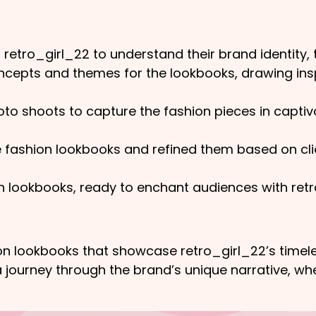
 retro_girl_22 to understand their brand identity, 
epts and themes for the lookbooks, drawing inspi
o shoots to capture the fashion pieces in captiva
ashion lookbooks and refined them based on clien
on lookbooks, ready to enchant audiences with retr
hion lookbooks that showcase retro_girl_22’s timel
 journey through the brand’s unique narrative, whe