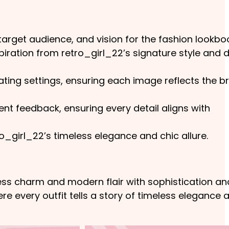
target audience, and vision for the fashion lookbo
ration from retro_girl_22’s signature style and 
ting settings, ensuring each image reflects the b
t feedback, ensuring every detail aligns with
o_girl_22’s timeless elegance and chic allure.
ess charm and modern flair with sophistication an
re every outfit tells a story of timeless elegance 