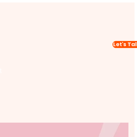
Let's Ta
t