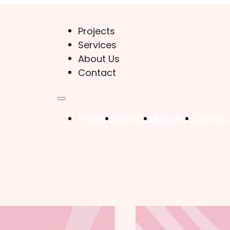
Projects
Services
About Us
Contact
Projects
Services
About Us
Contac