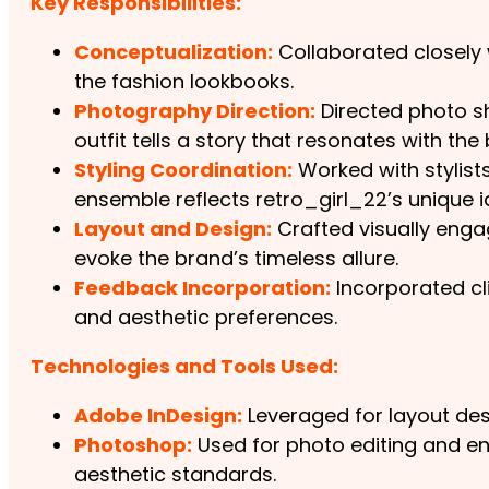
Key Responsibilities:
Conceptualization:
Collaborated closely w
the fashion lookbooks.
Photography Direction:
Directed photo sh
outfit tells a story that resonates with the
Styling Coordination:
Worked with stylist
ensemble reflects retro_girl_22’s unique id
Layout and Design:
Crafted visually enga
evoke the brand’s timeless allure.
Feedback Incorporation:
Incorporated cli
and aesthetic preferences.
Technologies and Tools Used:
Adobe InDesign:
Leveraged for layout des
Photoshop:
Used for photo editing and en
aesthetic standards.