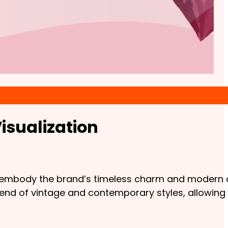
isualization
at embody the brand’s timeless charm and modern a
lend of vintage and contemporary styles, allowing