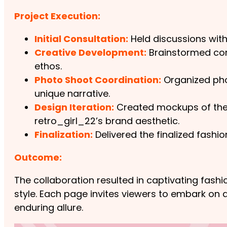
Project Execution:
Initial Consultation:
Held discussions with
Creative Development:
Brainstormed conc
ethos.
Photo Shoot Coordination:
Organized phot
unique narrative.
Design Iteration:
Created mockups of the f
retro_girl_22’s brand aesthetic.
Finalization:
Delivered the finalized fashi
Outcome:
The collaboration resulted in captivating fas
style. Each page invites viewers to embark on a
enduring allure.