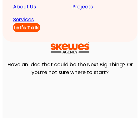
About Us
Projects
Services
Let's Talk
Have an idea that could be the Next Big Thing? Or
you’re not sure where to start?