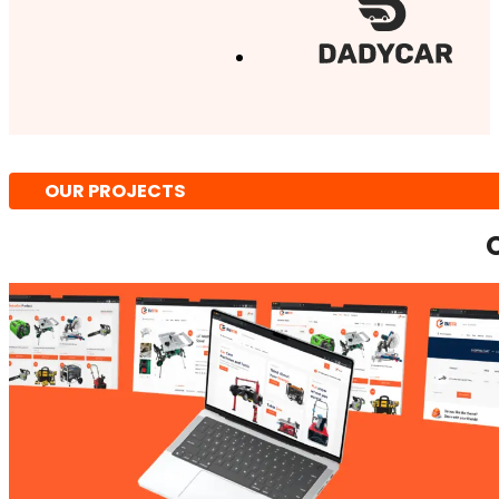
OUR PROJECTS