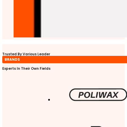
Trusted By Various Leader
BRANDS
Experts In Their Own Fields