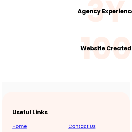
3Y
Agency Experienc
100
Website Created
Useful Links
Home
Contact Us