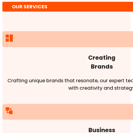
OUR SERVICES
Creating
Brands
Crafting unique brands that resonate, our expert team
with creativity and strateg
Business