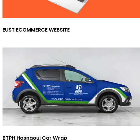
EUST ECOMMERCE WEBSITE
BTPH Hasnaoui Car Wrap