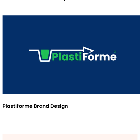
Plastiforme Brand Design