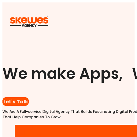
We make Apps, 
Let's Talk
We Are A Full-service Digital Agency That Builds Fascinating Digital Pro
That Help Companies To Grow.