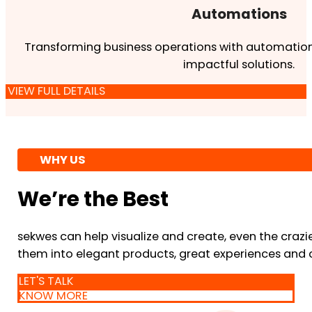
Automations
Transforming business operations with automation
impactful solutions.
VIEW FULL DETAILS
WHY US
We’re the Best
sekwes can help visualize and create, even the crazi
them into elegant products, great experiences and 
LET'S TALK
KNOW MORE