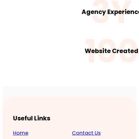
3Y
Agency Experienc
100
Website Created
Useful Links
Home
Contact Us