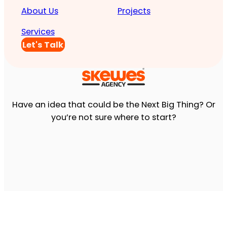
About Us
Projects
Services
Let's Talk
Have an idea that could be the Next Big Thing? Or
you’re not sure where to start?