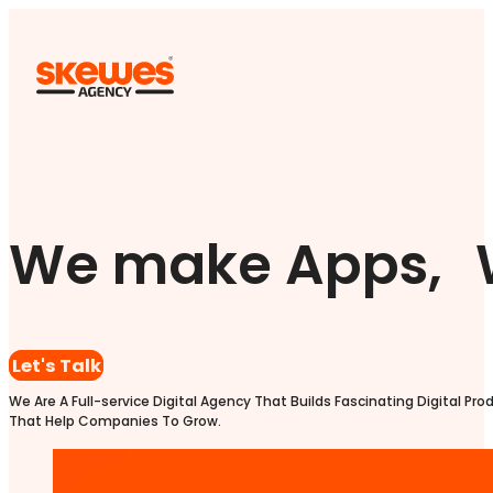
We make Apps, 
Let's Talk
We Are A Full-service Digital Agency That Builds Fascinating Digital Pro
That Help Companies To Grow.