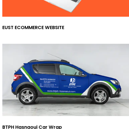
EUST ECOMMERCE WEBSITE
BTPH Hasnaoui Car Wrap