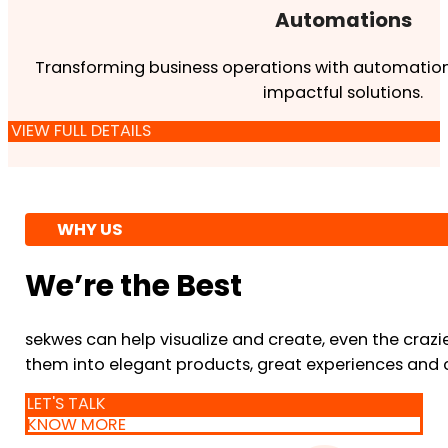
Automations
Transforming business operations with automation
impactful solutions.
VIEW FULL DETAILS
WHY US
We’re the Best
sekwes can help visualize and create, even the crazi
them into elegant products, great experiences and 
LET'S TALK
KNOW MORE