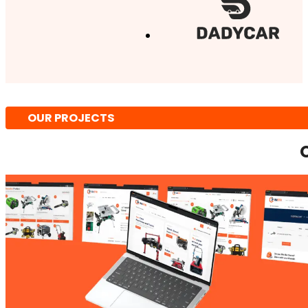
OUR PROJECTS