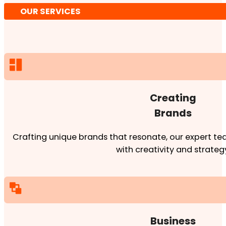
OUR SERVICES
Creating
Brands
Crafting unique brands that resonate, our expert team
with creativity and strateg
Business