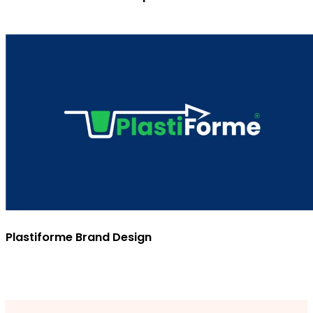
Plastiforme Brand Design