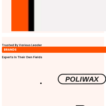
Trusted By Various Leader
BRANDS
Experts In Their Own Fields