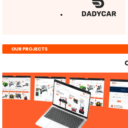
OUR PROJECTS