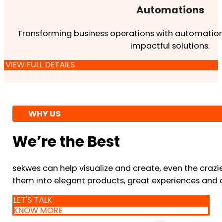
Automations
Transforming business operations with automation
impactful solutions.
VIEW FULL DETAILS
WHY US
We’re the Best
sekwes can help visualize and create, even the crazi
them into elegant products, great experiences and 
LET'S TALK
KNOW MORE