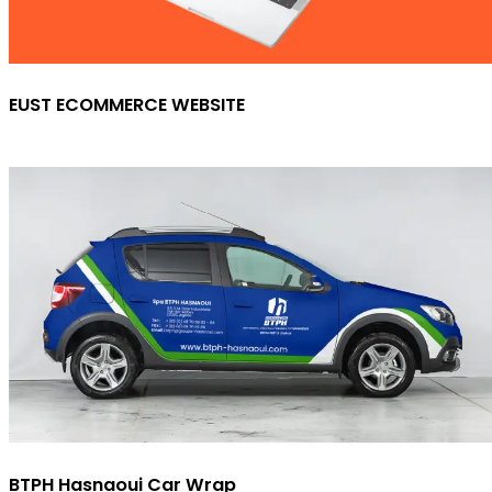
EUST ECOMMERCE WEBSITE
BTPH Hasnaoui Car Wrap