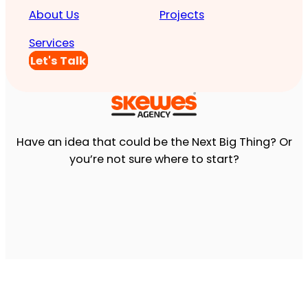
About Us
Projects
Services
Let's Talk
Have an idea that could be the Next Big Thing? Or
you’re not sure where to start?