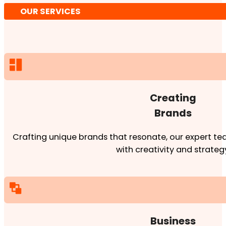
OUR SERVICES
Creating
Brands
Crafting unique brands that resonate, our expert team
with creativity and strateg
Business