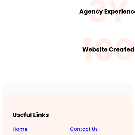
3Y
Agency Experienc
100
Website Created
Useful Links
Home
Contact Us