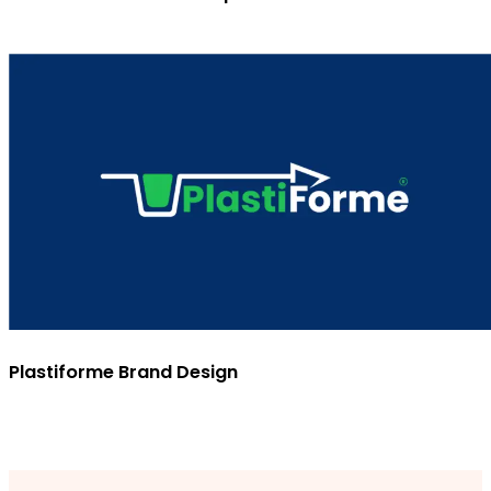
Plastiforme Brand Design