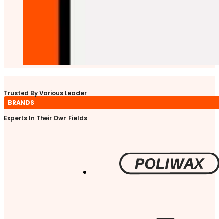
Trusted By Various Leader
BRANDS
Experts In Their Own Fields