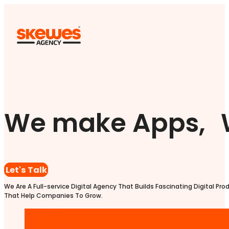
We make Apps, 
Let's Talk
We Are A Full-service Digital Agency That Builds Fascinating Digital Pro
That Help Companies To Grow.