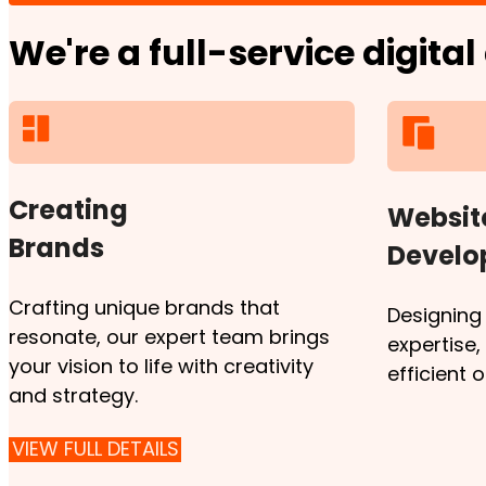
We're a full-service digita
Creating
Websit
Brands
Devel
Crafting unique brands that
Designing
resonate, our expert team brings
expertise
your vision to life with creativity
efficient 
and strategy.
VIEW FULL DETAILS