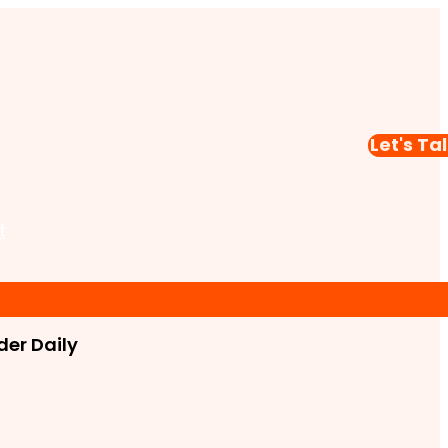
Let's Ta
t
er Daily