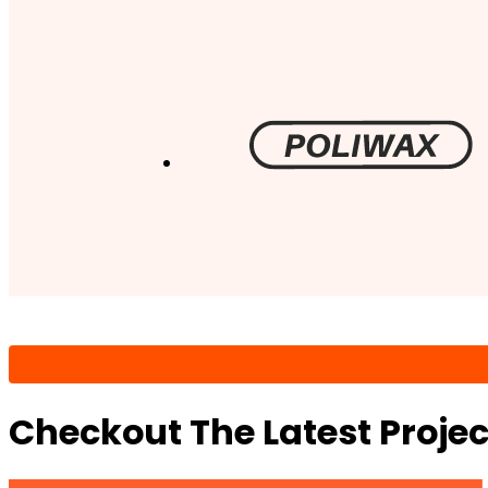
Checkout The Latest Proje