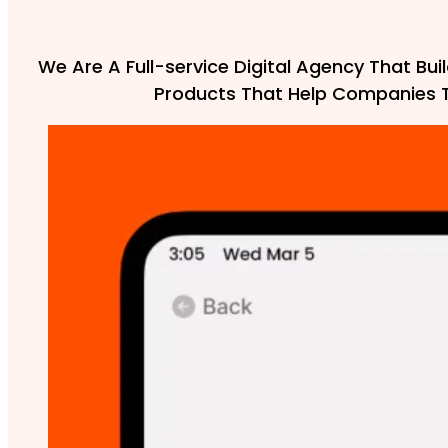
We Are A Full-service Digital Agency That Buil
Products That Help Companies 