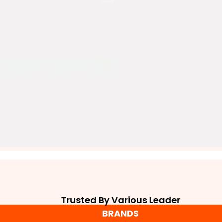
Trusted By Various Leader
BRANDS