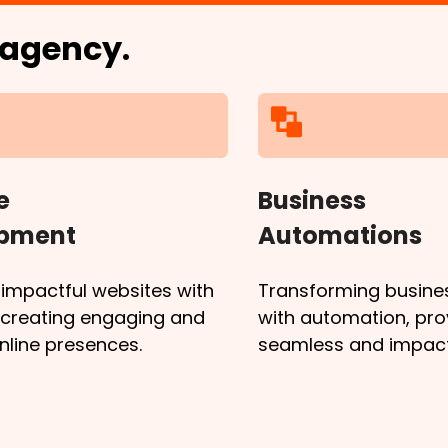
l agency.
e
Business
opment
Automations
 impactful websites with
Transforming busine
, creating engaging and
with automation, pro
online presences.
seamless and impactf