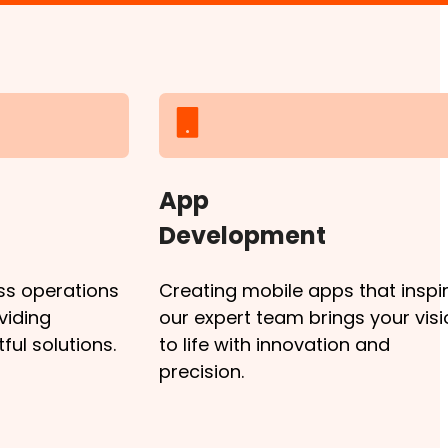
App
Development
ss operations
Creating mobile apps that inspir
viding
our expert team brings your visi
ul solutions.
to life with innovation and
precision.