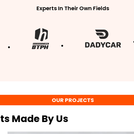
Experts In Their Own Fields
OUR PROJECTS
cts Made By Us