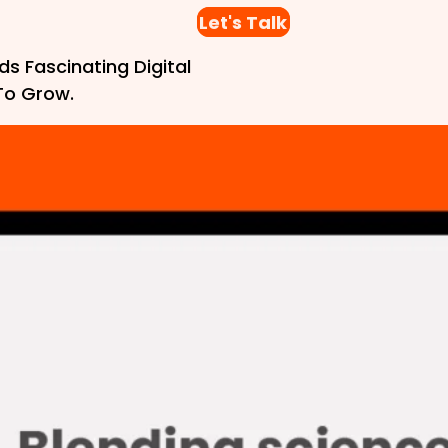
Let's Talk
ds Fascinating Digital
To Grow.