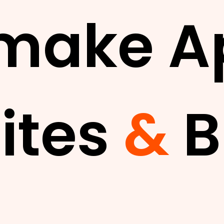
make A
ites
&
B