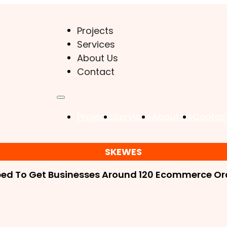
Projects
Services
About Us
Contact
Projects
Services
About Us
Contac
SKEWES
ped To Get Businesses Around 120 Ecommerce Ord