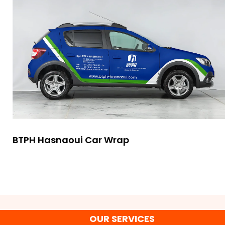
BTPH Hasnaoui Car Wrap
OUR SERVICES