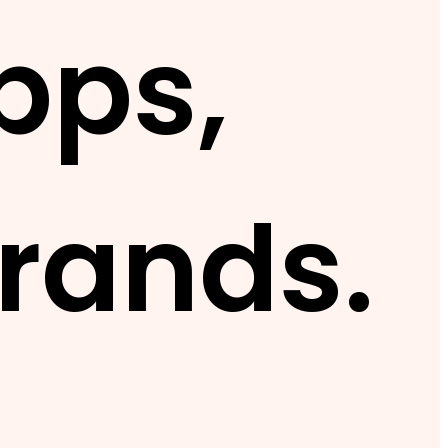
pps,
rands.