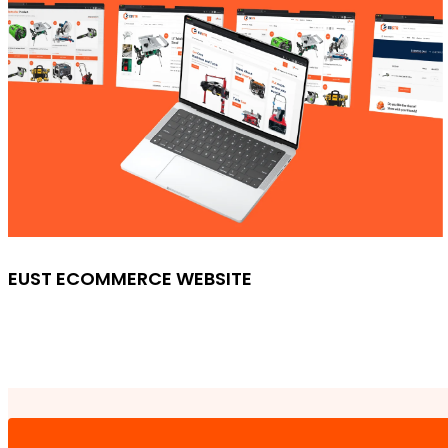
EUST ECOMMERCE WEBSITE