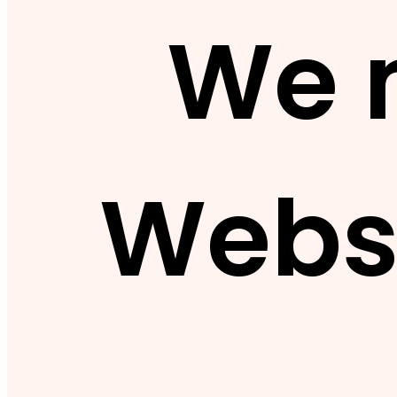
We 
Webs