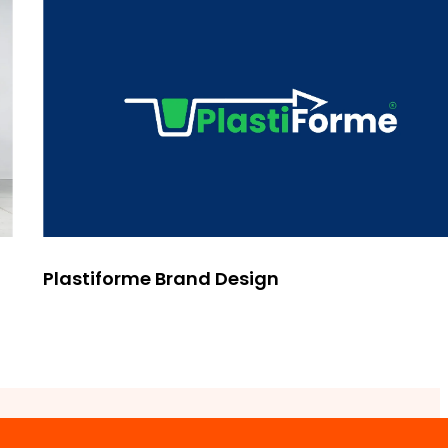
Plastiforme Brand Design