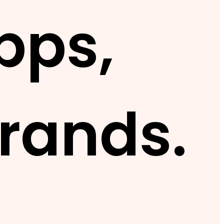
pps,
rands.