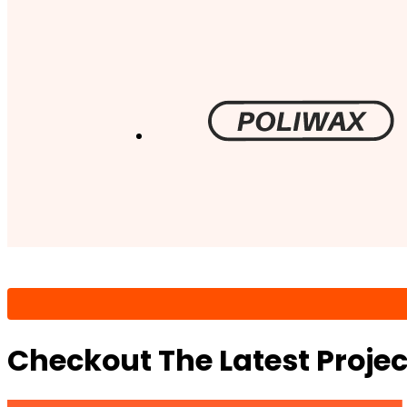
Checkout The Latest Proje