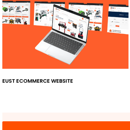
EUST ECOMMERCE WEBSITE