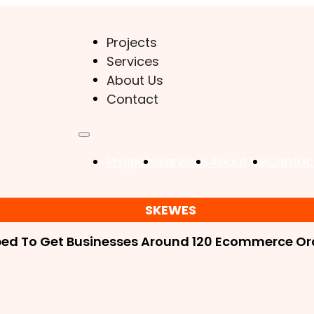
Projects
Services
About Us
Contact
Projects
Services
About Us
Contac
SKEWES
ped To Get Businesses Around 120 Ecommerce Ord