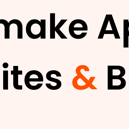
make A
ites
&
B