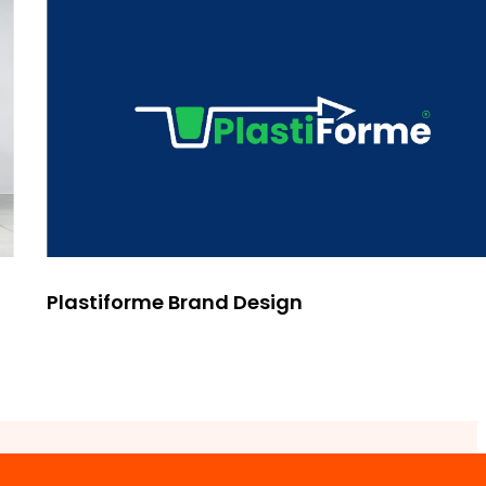
Plastiforme Brand Design