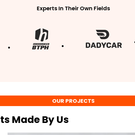
Experts In Their Own Fields
OUR PROJECTS
cts Made By Us