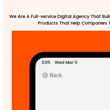
We Are A Full-service Digital Agency That Buil
Products That Help Companies 