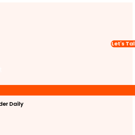
Let's Ta
t
er Daily