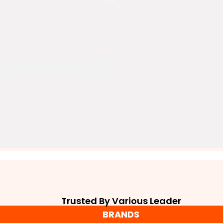
Trusted By Various Leader
BRANDS