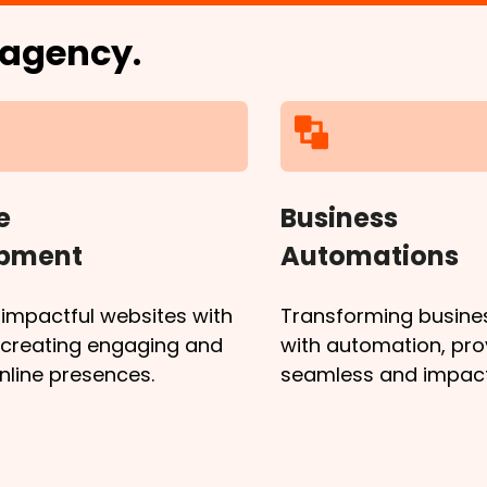
l agency.
e
Business
opment
Automations
 impactful websites with
Transforming busine
, creating engaging and
with automation, pro
online presences.
seamless and impactf