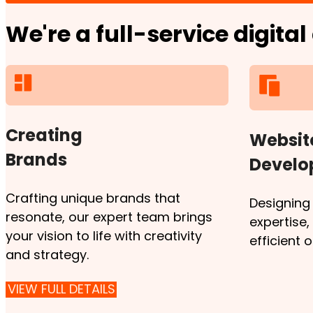
We're a full-service digita
Creating
Websit
Brands
Devel
Crafting unique brands that
Designing
resonate, our expert team brings
expertise
your vision to life with creativity
efficient 
and strategy.
VIEW FULL DETAILS