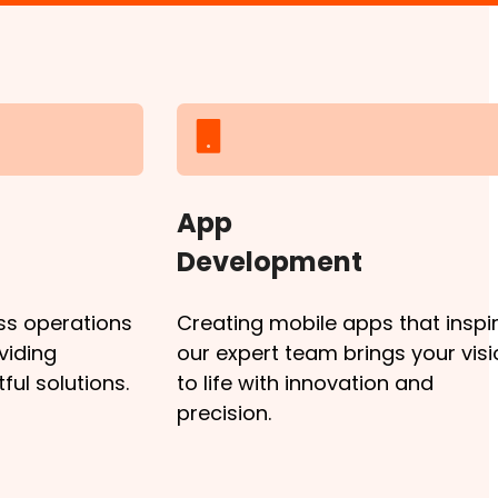
App
Development
ss operations
Creating mobile apps that inspir
viding
our expert team brings your visi
ul solutions.
to life with innovation and
precision.