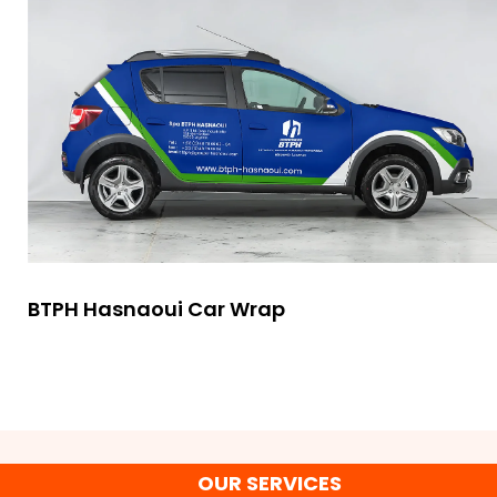
BTPH Hasnaoui Car Wrap
OUR SERVICES