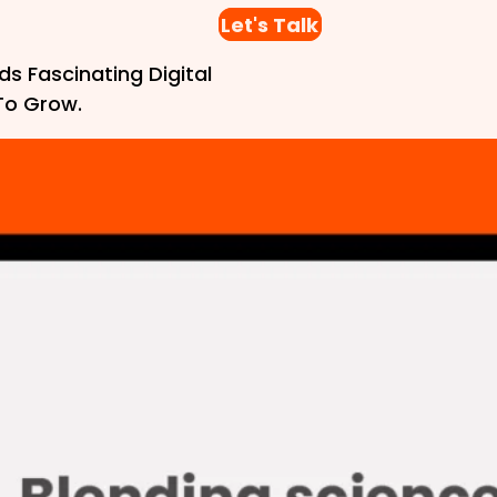
Let's Talk
ds Fascinating Digital
To Grow.