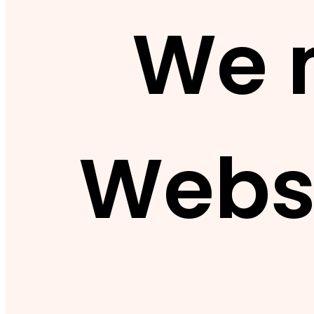
We 
Webs