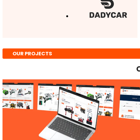
OUR PROJECTS