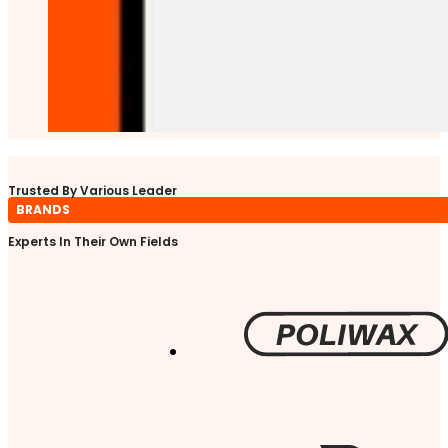
Trusted By Various Leader
BRANDS
Experts In Their Own Fields