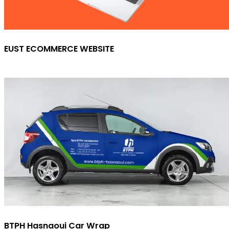
EUST ECOMMERCE WEBSITE
BTPH Hasnaoui Car Wrap