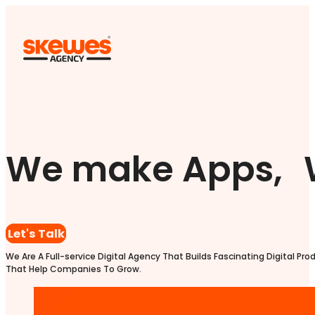
We make Apps, 
Let's Talk
We Are A Full-service Digital Agency That Builds Fascinating Digital Pro
That Help Companies To Grow.