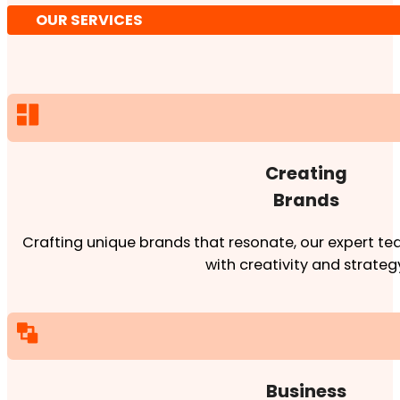
OUR SERVICES
Creating
Brands
Crafting unique brands that resonate, our expert team
with creativity and strateg
Business