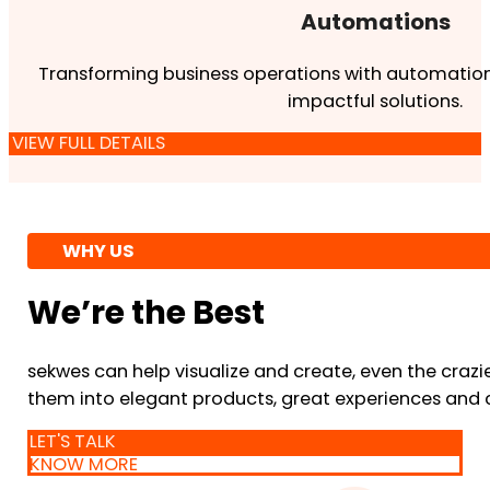
Automations
Transforming business operations with automation
impactful solutions.
VIEW FULL DETAILS
WHY US
We’re the Best
sekwes can help visualize and create, even the crazi
them into elegant products, great experiences and 
LET'S TALK
KNOW MORE