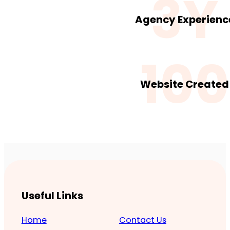
3Y
Agency Experienc
100
Website Created
Useful Links
Home
Contact Us