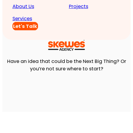
About Us
Projects
Services
Let's Talk
Have an idea that could be the Next Big Thing? Or
you’re not sure where to start?