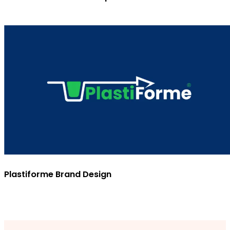
Plastiforme Brand Design