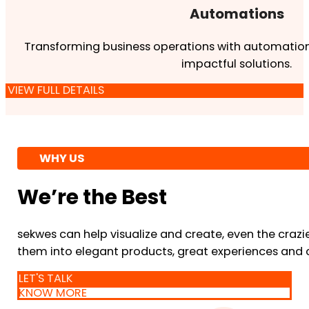
Automations
Transforming business operations with automation
impactful solutions.
VIEW FULL DETAILS
WHY US
We’re the Best
sekwes can help visualize and create, even the crazi
them into elegant products, great experiences and 
LET'S TALK
KNOW MORE