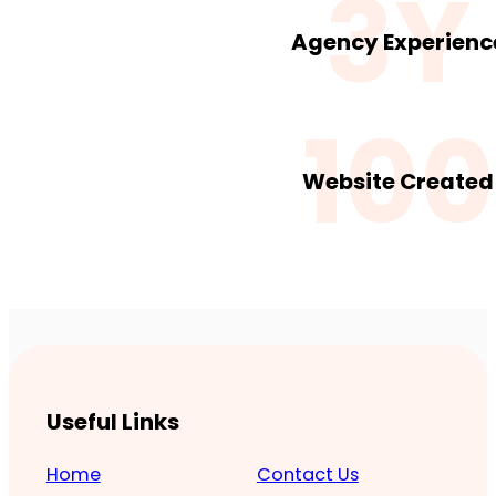
3Y
Agency Experienc
100
Website Created
Useful Links
Home
Contact Us