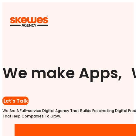
We make Apps, 
Let's Talk
We Are A Full-service Digital Agency That Builds Fascinating Digital Pro
That Help Companies To Grow.