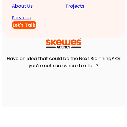
About Us
Projects
Services
Let's Talk
Have an idea that could be the Next Big Thing? Or
you’re not sure where to start?