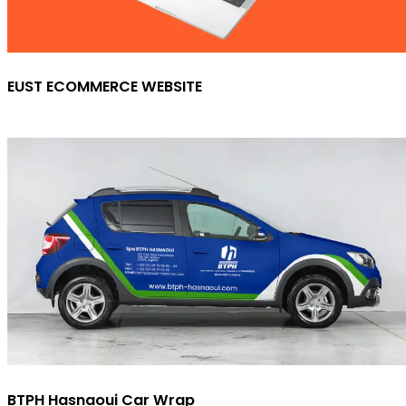
EUST ECOMMERCE WEBSITE
BTPH Hasnaoui Car Wrap