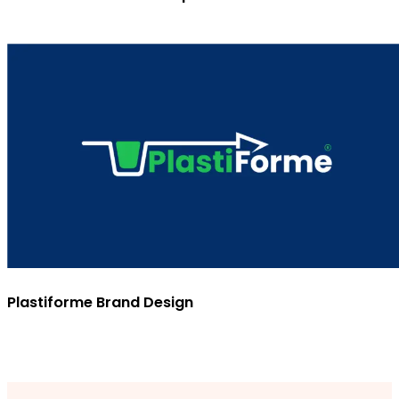
Plastiforme Brand Design