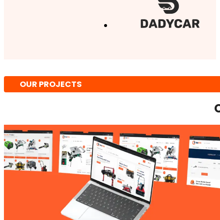
OUR PROJECTS