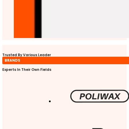
Trusted By Various Leader
BRANDS
Experts In Their Own Fields