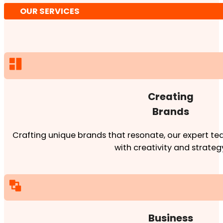
OUR SERVICES
Creating
Brands
Crafting unique brands that resonate, our expert team
with creativity and strateg
Business