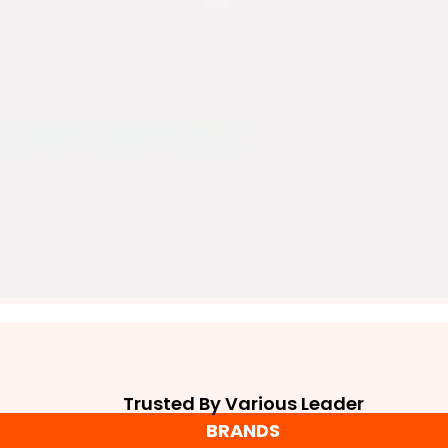
Trusted By Various Leader
BRANDS