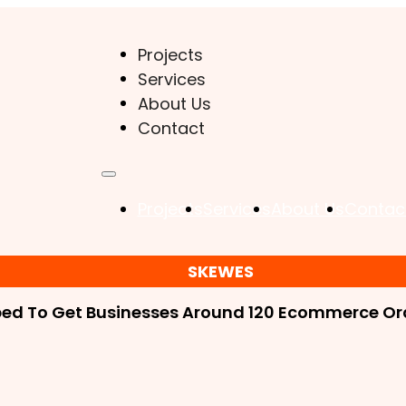
Projects
Services
About Us
Contact
Projects
Services
About Us
Contac
SKEWES
ped To Get Businesses Around 120 Ecommerce Ord