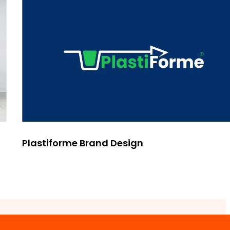
Plastiforme Brand Design