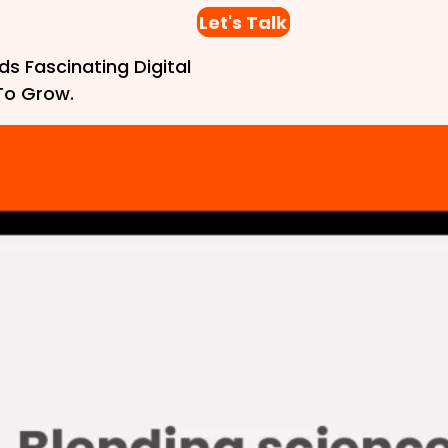
Let's Talk
ds Fascinating Digital
To Grow.