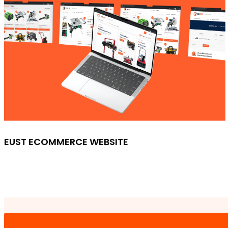
EUST ECOMMERCE WEBSITE