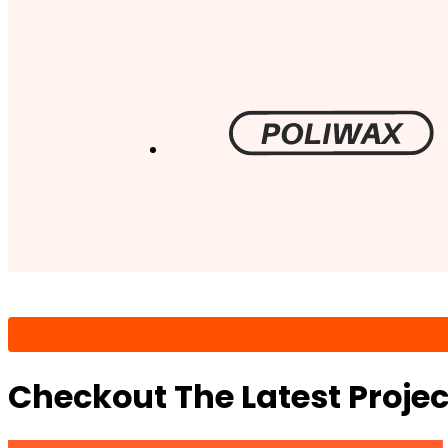
Checkout The Latest Proje