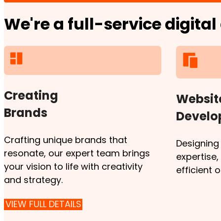
We're a full-service digita
Creating
Websit
Brands
Devel
Crafting unique brands that
Designing
resonate, our expert team brings
expertise
your vision to life with creativity
efficient 
and strategy.
VIEW FULL DETAILS