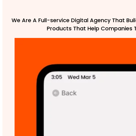
We Are A Full-service Digital Agency That Buil
Products That Help Companies 