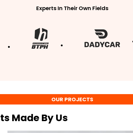
Experts In Their Own Fields
OUR PROJECTS
cts Made By Us