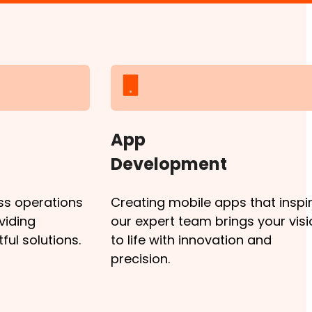
App
Development
ss operations
Creating mobile apps that inspir
viding
our expert team brings your visi
ul solutions.
to life with innovation and
precision.