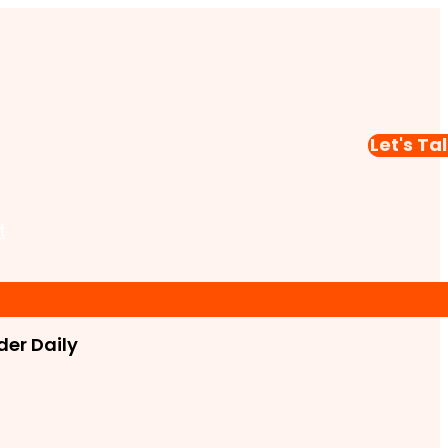
Let's Ta
t
er Daily