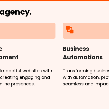
l agency.
e
Business
opment
Automations
 impactful websites with
Transforming busine
, creating engaging and
with automation, pro
online presences.
seamless and impactf