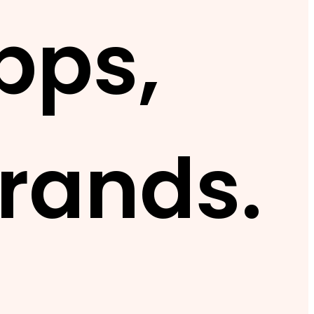
pps,
rands.