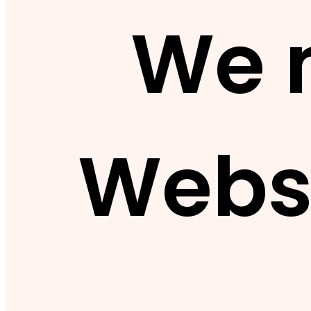
We 
Webs