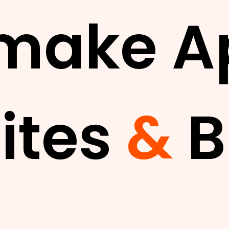
make A
ites
&
B