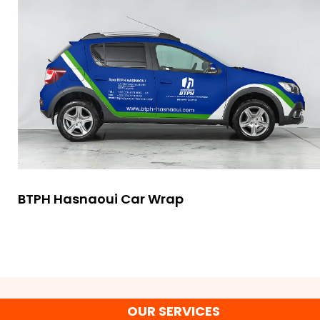
BTPH Hasnaoui Car Wrap
OUR SERVICES