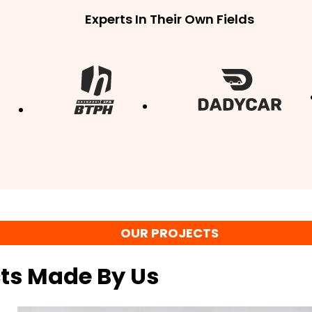
Experts In Their Own Fields
OUR PROJECTS
cts Made By Us