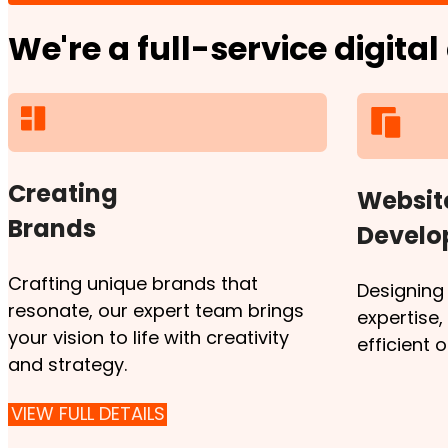
We're a full-service digita
Creating
Websit
Brands
Devel
Crafting unique brands that
Designing
resonate, our expert team brings
expertise
your vision to life with creativity
efficient 
and strategy.
VIEW FULL DETAILS