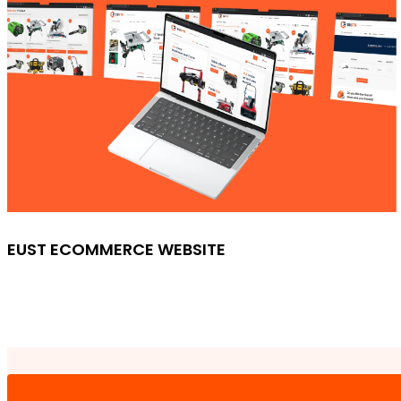
EUST ECOMMERCE WEBSITE