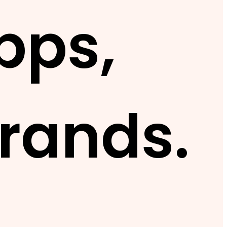
pps,
rands.