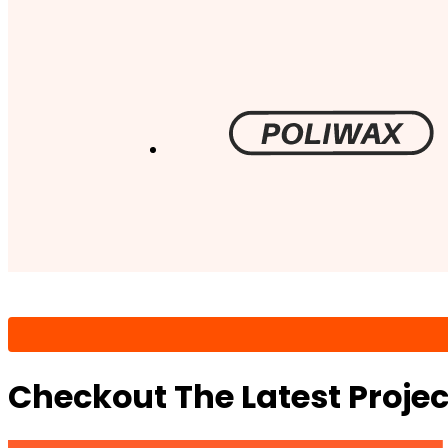
Checkout The Latest Proje