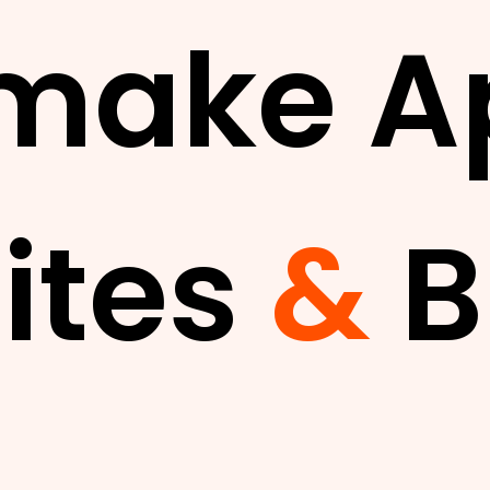
make A
ites
&
B