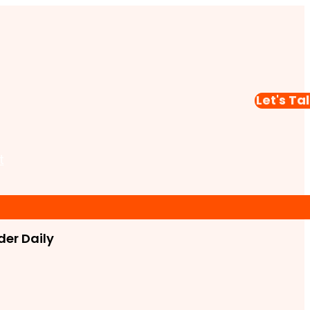
Let's Ta
t
er Daily