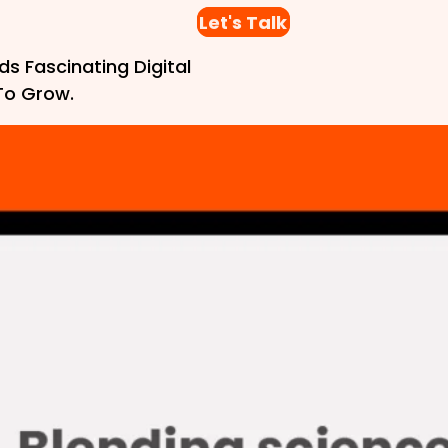
Let's Talk
ds Fascinating Digital
To Grow.