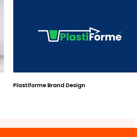
Plastiforme Brand Design