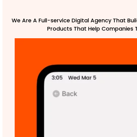
We Are A Full-service Digital Agency That Buil
Products That Help Companies 