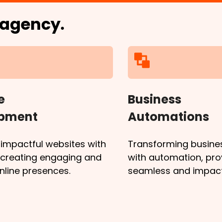
l agency.
e
Business
opment
Automations
 impactful websites with
Transforming busine
, creating engaging and
with automation, pro
online presences.
seamless and impactf