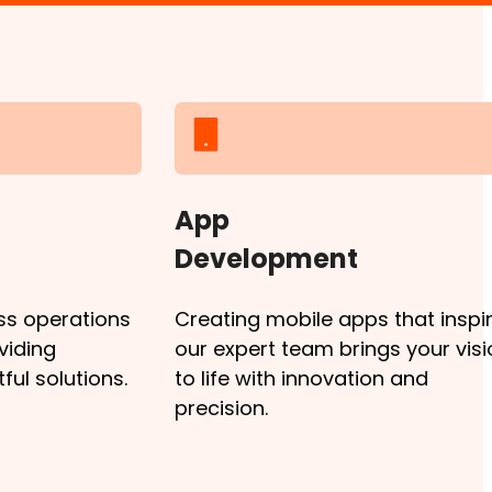
App
Development
ss operations
Creating mobile apps that inspir
viding
our expert team brings your visi
ul solutions.
to life with innovation and
precision.