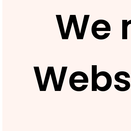
We 
Webs