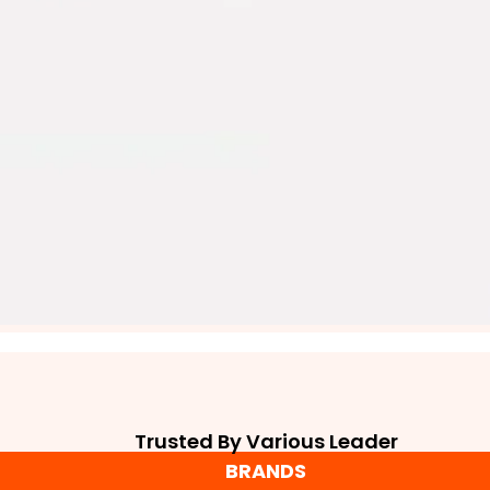
Trusted By Various Leader
BRANDS