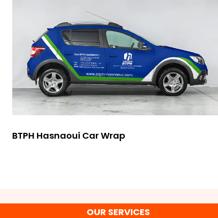
BTPH Hasnaoui Car Wrap
OUR SERVICES