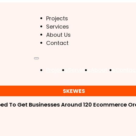
Projects
Services
About Us
Contact
Projects
Services
About Us
Contac
SKEWES
ped To Get Businesses Around 120 Ecommerce Ord