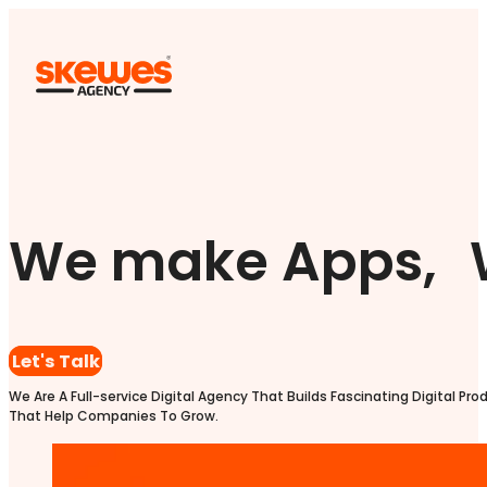
We make Apps, 
Let's Talk
We Are A Full-service Digital Agency That Builds Fascinating Digital Pro
That Help Companies To Grow.