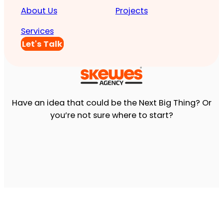
About Us
Projects
Services
Let's Talk
Have an idea that could be the Next Big Thing? Or
you’re not sure where to start?