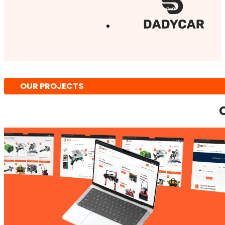
OUR PROJECTS