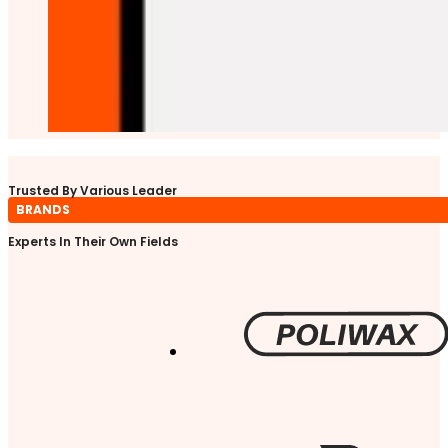
Trusted By Various Leader
BRANDS
Experts In Their Own Fields