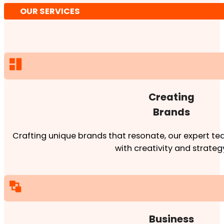
OUR SERVICES
Creating
Brands
Crafting unique brands that resonate, our expert team
with creativity and strateg
Business