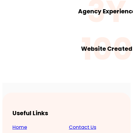
3Y
Agency Experienc
100
Website Created
Useful Links
Home
Contact Us