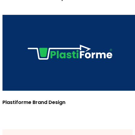
Plastiforme Brand Design