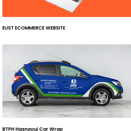
EUST ECOMMERCE WEBSITE
BTPH Hasnaoui Car Wrap