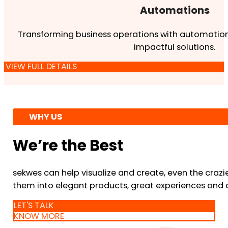
Automations
Transforming business operations with automation
impactful solutions.
VIEW FULL DETAILS
WHY US
We’re the Best
sekwes can help visualize and create, even the crazi
them into elegant products, great experiences and 
LET'S TALK
KNOW MORE