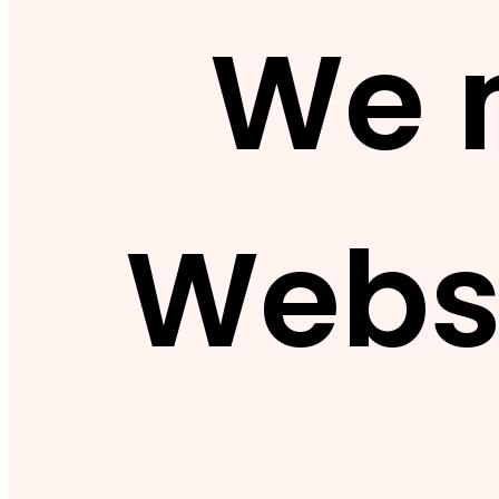
We 
Webs