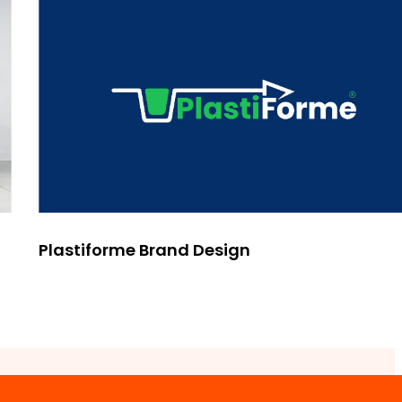
Plastiforme Brand Design