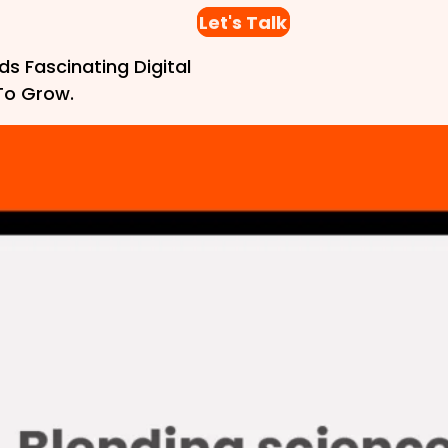
Let's Talk
ds Fascinating Digital
To Grow.