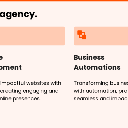
l agency.
e
Business
opment
Automations
 impactful websites with
Transforming busine
, creating engaging and
with automation, pro
online presences.
seamless and impactf