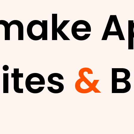
make A
ites
&
B