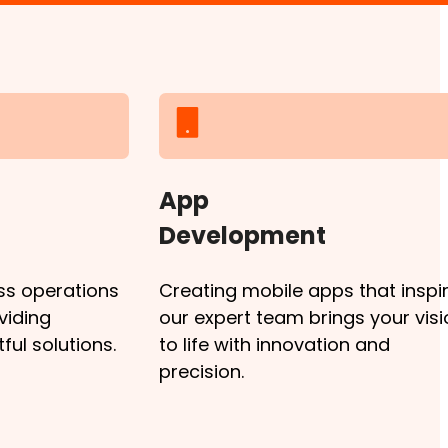
App
Development
ss operations
Creating mobile apps that inspir
viding
our expert team brings your visi
ul solutions.
to life with innovation and
precision.