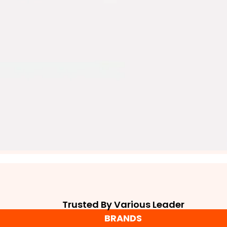
Trusted By Various Leader
BRANDS