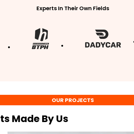
Experts In Their Own Fields
OUR PROJECTS
cts Made By Us