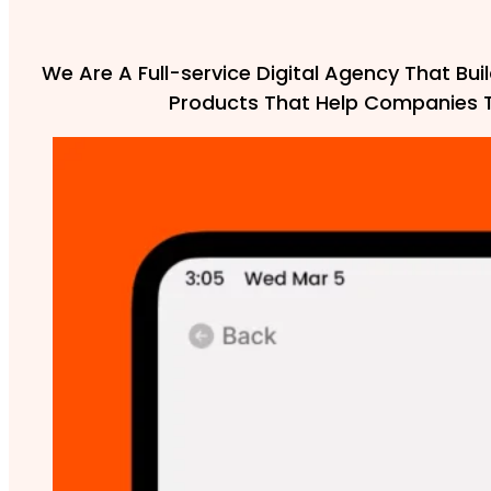
We Are A Full-service Digital Agency That Buil
Products That Help Companies 