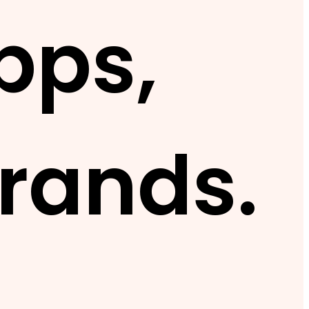
pps,
rands.