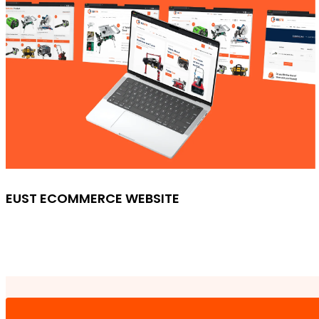
EUST ECOMMERCE WEBSITE