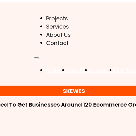
Projects
Services
About Us
Contact
Projects
Services
About Us
Contac
SKEWES
ped To Get Businesses Around 120 Ecommerce Ord