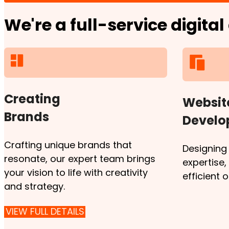
We're a full-service digita
Creating
Websit
Brands
Devel
Crafting unique brands that
Designing
resonate, our expert team brings
expertise
your vision to life with creativity
efficient 
and strategy.
VIEW FULL DETAILS