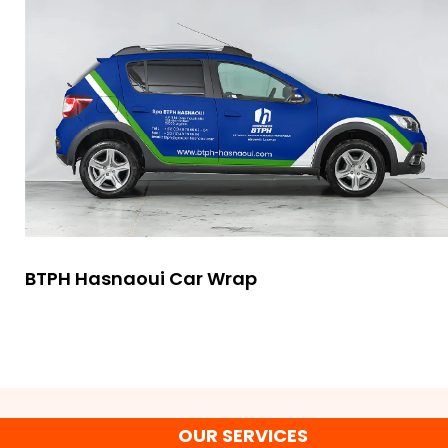
BTPH Hasnaoui Car Wrap
OUR SERVICES