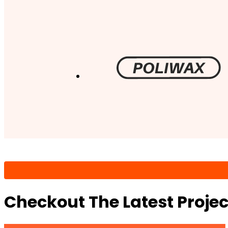
Checkout The Latest Proje