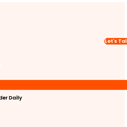
Let's Ta
t
er Daily