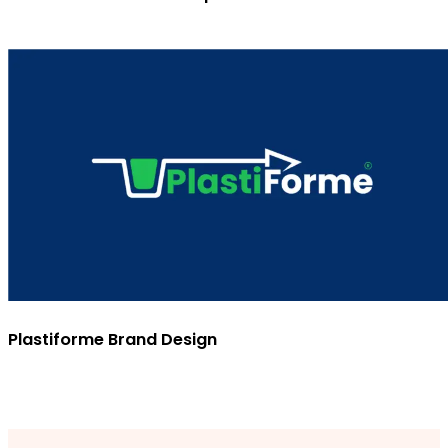
Plastiforme Brand Design