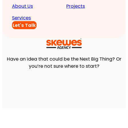
About Us
Projects
Services
Let's Talk
Have an idea that could be the Next Big Thing? Or
you’re not sure where to start?