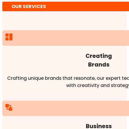
OUR SERVICES
Creating
Brands
Crafting unique brands that resonate, our expert team
with creativity and strateg
Business