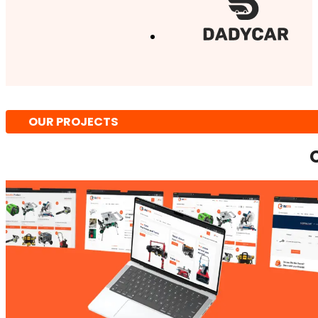
OUR PROJECTS