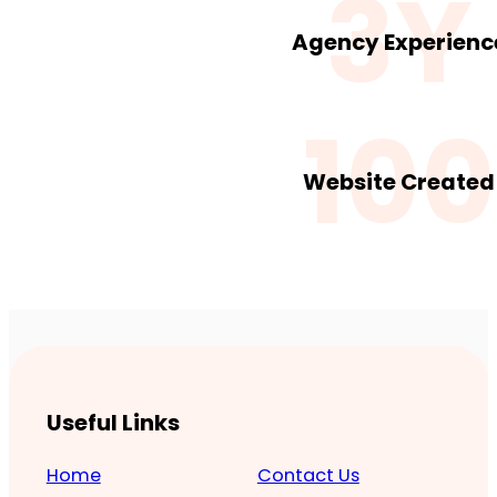
3Y
Agency Experienc
100
Website Created
Useful Links
Home
Contact Us