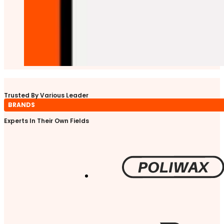
Trusted By Various Leader
BRANDS
Experts In Their Own Fields