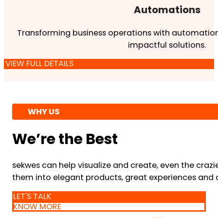
Automations
Transforming business operations with automation
impactful solutions.
VIEW FULL DETAILS
WHY US
We’re the Best
sekwes can help visualize and create, even the crazi
them into elegant products, great experiences and 
LET'S TALK
KNOW MORE