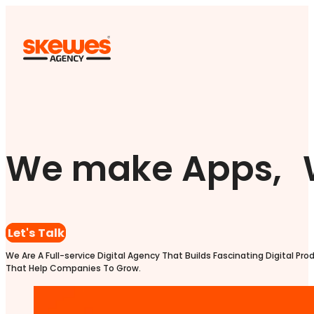
We make Apps, 
Let's Talk
We Are A Full-service Digital Agency That Builds Fascinating Digital Pro
That Help Companies To Grow.