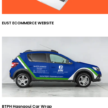
EUST ECOMMERCE WEBSITE
BTPH Hasnaoui Car Wrap