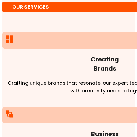
OUR SERVICES
Creating
Brands
Crafting unique brands that resonate, our expert team
with creativity and strateg
Business