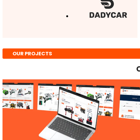
OUR PROJECTS