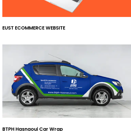
EUST ECOMMERCE WEBSITE
BTPH Hasnaoui Car Wrap