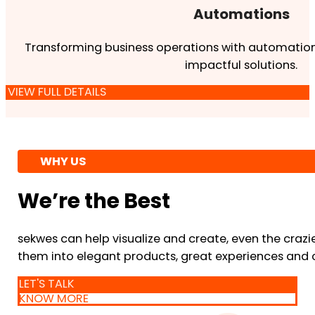
Automations
Transforming business operations with automation
impactful solutions.
VIEW FULL DETAILS
WHY US
We’re the Best
sekwes can help visualize and create, even the crazi
them into elegant products, great experiences and 
LET'S TALK
KNOW MORE