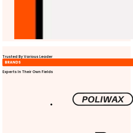
Trusted By Various Leader
BRANDS
Experts In Their Own Fields