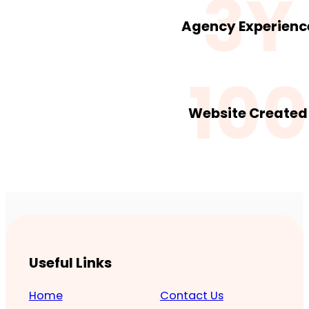
3Y
Agency Experienc
100
Website Created
Useful Links
Home
Contact Us