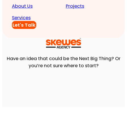
About Us
Projects
Services
Let's Talk
Have an idea that could be the Next Big Thing? Or
you’re not sure where to start?