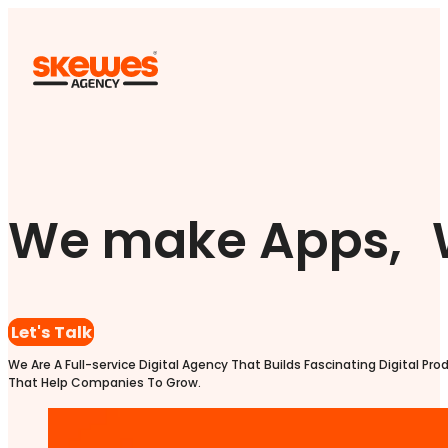
We make Apps, 
Let's Talk
We Are A Full-service Digital Agency That Builds Fascinating Digital Pro
That Help Companies To Grow.