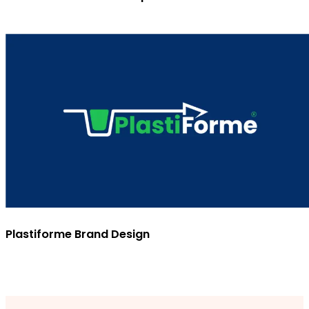
Plastiforme Brand Design