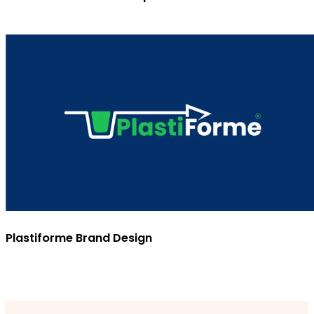
Plastiforme Brand Design