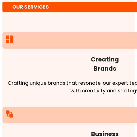
OUR SERVICES
Creating
Brands
Crafting unique brands that resonate, our expert team
with creativity and strateg
Business