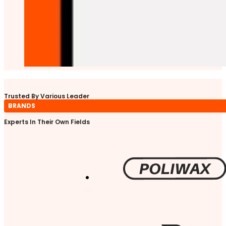
Trusted By Various Leader
BRANDS
Experts In Their Own Fields