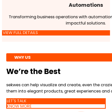
Automations
Transforming business operations with automation
impactful solutions.
VIEW FULL DETAILS
WHY US
We’re the Best
sekwes can help visualize and create, even the crazi
them into elegant products, great experiences and 
LET'S TALK
KNOW MORE