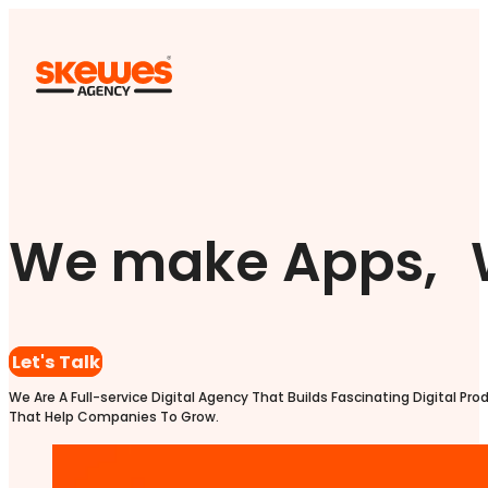
We make Apps, 
Let's Talk
We Are A Full-service Digital Agency That Builds Fascinating Digital Pro
That Help Companies To Grow.