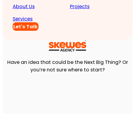
About Us
Projects
Services
Let's Talk
Have an idea that could be the Next Big Thing? Or
you’re not sure where to start?