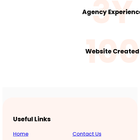
3Y
Agency Experienc
100
Website Created
Useful Links
Home
Contact Us