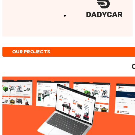
OUR PROJECTS