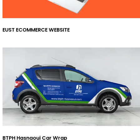
EUST ECOMMERCE WEBSITE
BTPH Hasnaoui Car Wrap