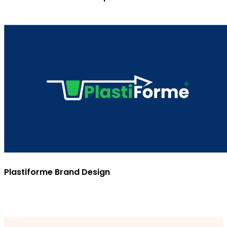
Plastiforme Brand Design