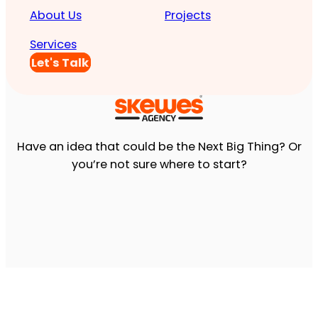
About Us
Projects
Services
Let's Talk
Have an idea that could be the Next Big Thing? Or
you’re not sure where to start?