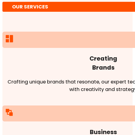
OUR SERVICES
Creating
Brands
Crafting unique brands that resonate, our expert team
with creativity and strateg
Business