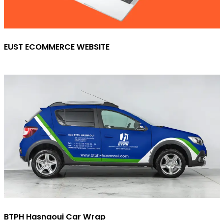
EUST ECOMMERCE WEBSITE
BTPH Hasnaoui Car Wrap