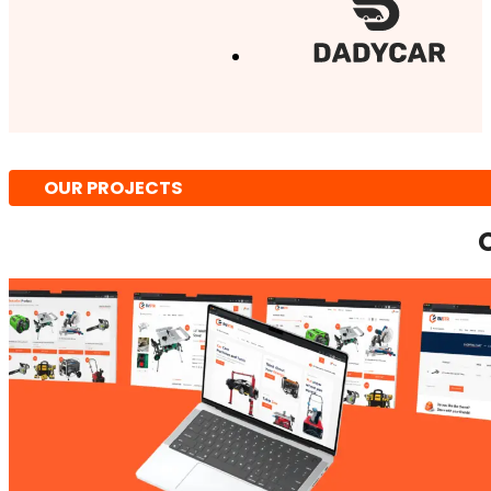
OUR PROJECTS