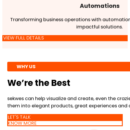
Automations
Transforming business operations with automation
impactful solutions.
VIEW FULL DETAILS
WHY US
We’re the Best
sekwes can help visualize and create, even the crazi
them into elegant products, great experiences and 
LET'S TALK
KNOW MORE