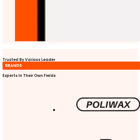
Trusted By Various Leader
BRANDS
Experts In Their Own Fields