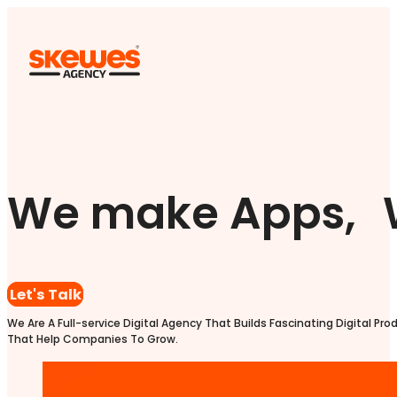
We make Apps, 
Let's Talk
We Are A Full-service Digital Agency That Builds Fascinating Digital Pro
That Help Companies To Grow.