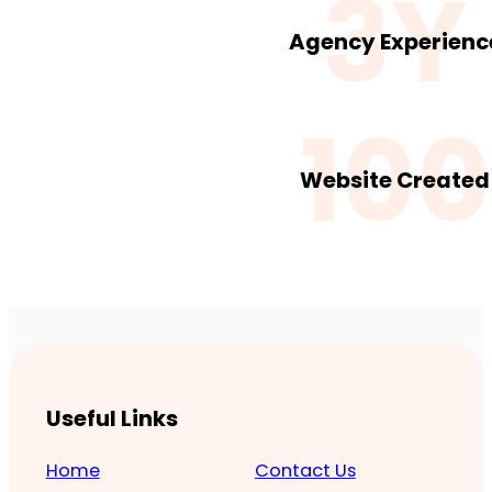
3Y
Agency Experienc
100
Website Created
Useful Links
Home
Contact Us