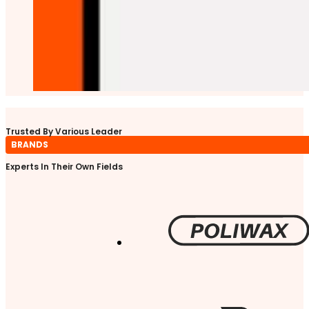
Trusted By Various Leader
BRANDS
Experts In Their Own Fields