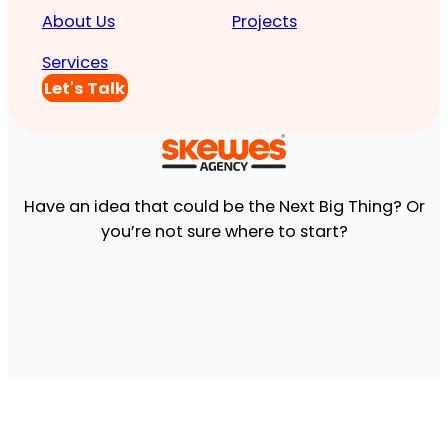
About Us
Projects
Services
Let's Talk
Have an idea that could be the Next Big Thing? Or
you’re not sure where to start?