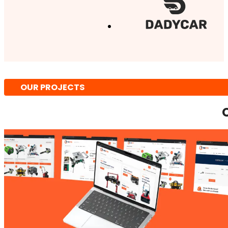
OUR PROJECTS