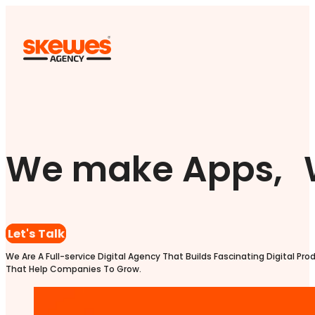
We make Apps, 
Let's Talk
We Are A Full-service Digital Agency That Builds Fascinating Digital Pro
That Help Companies To Grow.