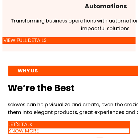
Automations
Transforming business operations with automation
impactful solutions.
VIEW FULL DETAILS
WHY US
We’re the Best
sekwes can help visualize and create, even the crazi
them into elegant products, great experiences and 
LET'S TALK
KNOW MORE