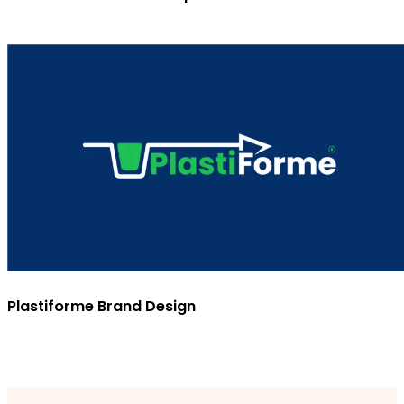
Plastiforme Brand Design