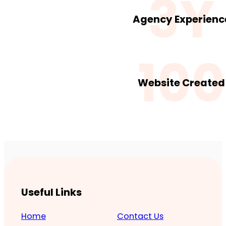
3Y
Agency Experienc
100
Website Created
Useful Links
Home
Contact Us