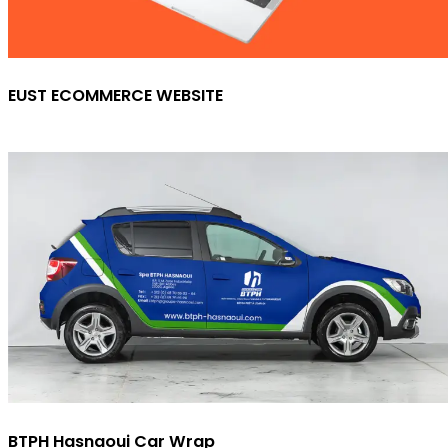
EUST ECOMMERCE WEBSITE
BTPH Hasnaoui Car Wrap