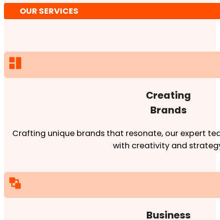
OUR SERVICES
Creating
Brands
Crafting unique brands that resonate, our expert team
with creativity and strateg
Business